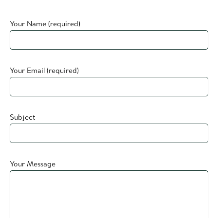
Your Name (required)
Your Email (required)
Subject
Your Message