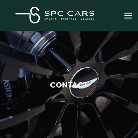
CONTACT