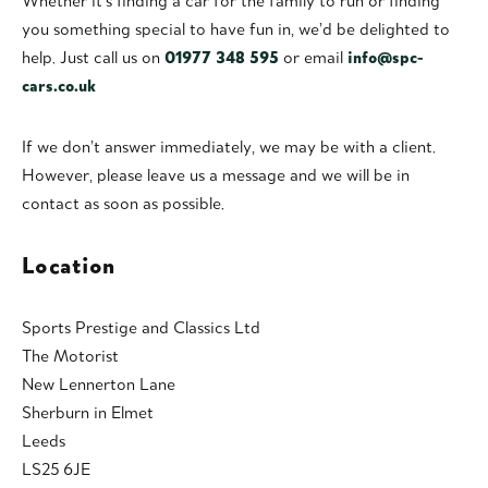
Whether it’s finding a car for the family to run or finding
you something special to have fun in, we’d be delighted to
help. Just call us on
01977 348 595
or email
info@spc-
cars.co.uk
If we don’t answer immediately, we may be with a client.
However, please leave us a message and we will be in
contact as soon as possible.
Location
Sports Prestige and Classics Ltd
The Motorist
New Lennerton Lane
Sherburn in Elmet
Leeds
LS25 6JE