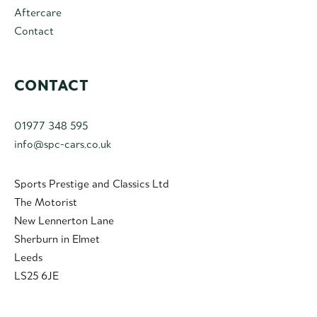
Aftercare
Contact
CONTACT
01977 348 595
info@spc-cars.co.uk
Sports Prestige and Classics Ltd
The Motorist
New Lennerton Lane
Sherburn in Elmet
Leeds
LS25 6JE