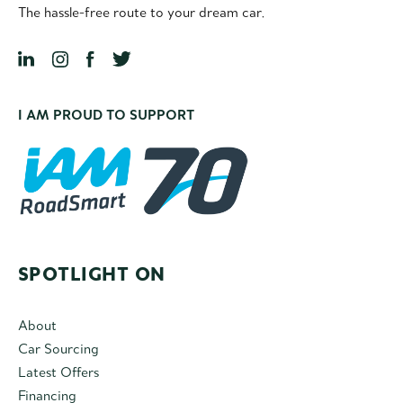
The hassle-free route to your dream car.
I AM PROUD TO SUPPORT
SPOTLIGHT ON
About
Car Sourcing
Latest Offers
Financing