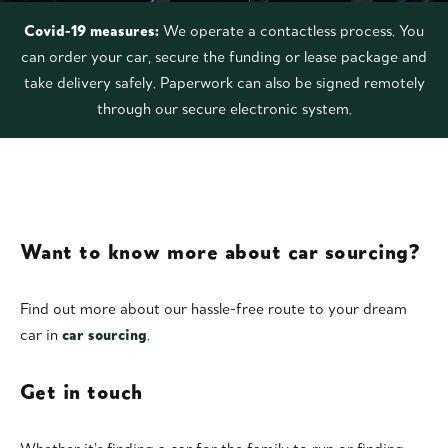
Covid-19 measures:
We operate a contactless process. You
can order your car, secure the funding or lease package and
take delivery safely. Paperwork can also be signed remotely
through our secure electronic system.
Want to know more about car sourcing?
Find out more about our hassle-free route to your dream
car in
car sourcing
.
Get in touch