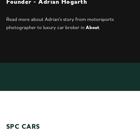
Founder -
Adrian Hogarth
Read more abou
t Adrian’s story
from motorsports
photographer to luxury car broker in
About
.
Trustpilot
SPC CARS