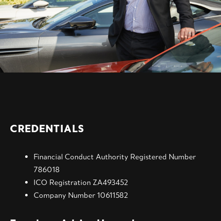
CREDENTIALS
Financial Conduct Authority Registered Number
786018
ICO Registration ZA493452
Company Number 10611582